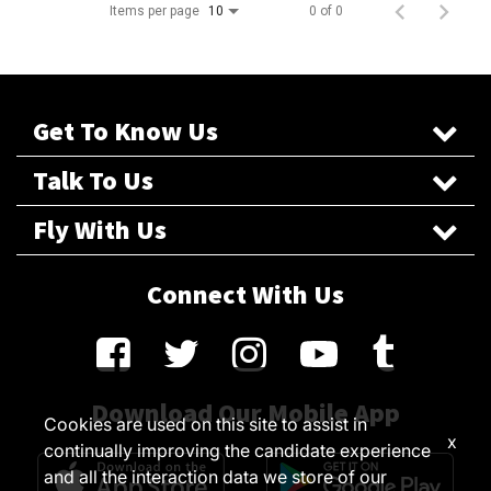
Items per page
0 of 0
10
Get To Know Us
Talk To Us
Fly With Us
Connect With Us
Download Our Mobile App
Cookies are used on this site to assist in
x
continually improving the candidate experience
and all the interaction data we store of our