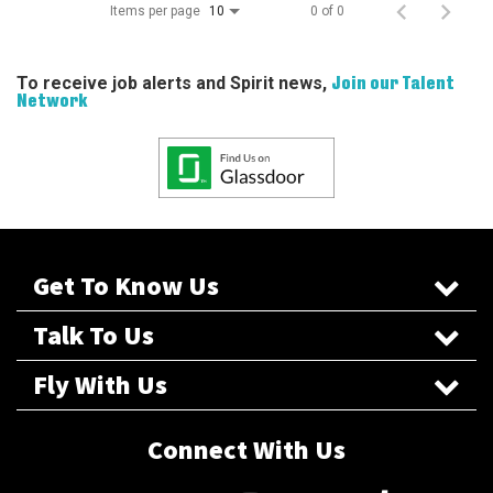
Items per page
0 of 0
10
To receive job alerts and Spirit news,
Join our Talent
Network
Get To Know Us
Talk To Us
Fly With Us
Connect With Us