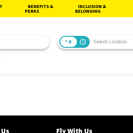
AT
BENEFITS &
INCLUSION &
PERKS
BELONGING
access_time
 Us
Fly With Us