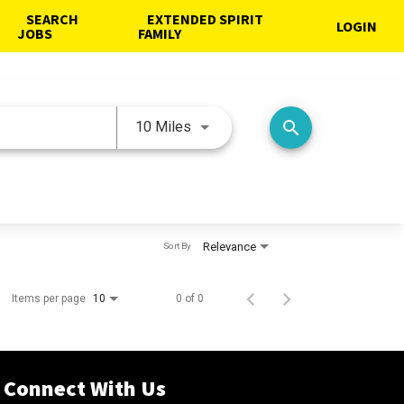
SEARCH
EXTENDED SPIRIT
LOGIN
JOBS
FAMILY
Use LEFT and RIGHT arrow keys 
search
10 Miles
Relevance
Sort By
Items per page
0 of 0
10
Connect With Us