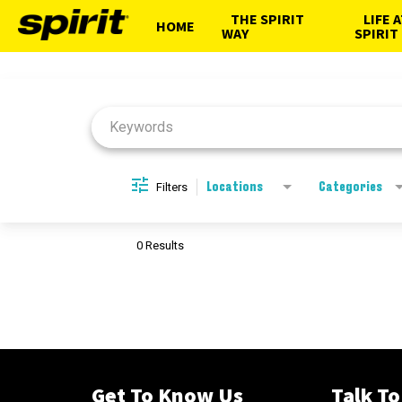
THE SPIRIT
LIFE 
HOME
WAY
SPIRIT
Job Search Page
Filters
Locations
Categories
0 Results
Get To Know Us
Talk To