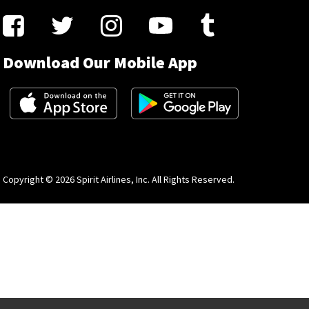
Download Our Mobile App
Copyright © 2026 Spirit Airlines, Inc. All Rights Reserved.