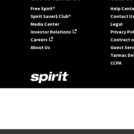
Free Spirit®
Help Cent
Spirit Saver$ Club®
Contact U
Media Center
Legal
Investor Relations
Privacy Po
Careers
Contract o
About Us
Guest Serv
Tarmac De
CCPA