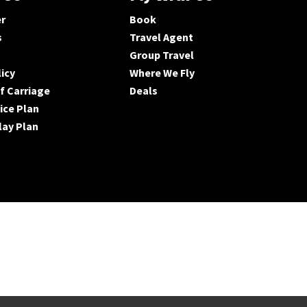
er
Book
s
Travel Agent
Group Travel
licy
Where We Fly
f Carriage
Deals
ice Plan
lay Plan