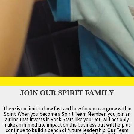
JOIN OUR SPIRIT FAMILY
There is no limit to how fast and how far you can grow within
Spirit. When you become a Spirit Team Member, you join an
airline that invests in Rock Stars like you! You will not only
make an immediate impact on the business but will help us
continue to build a bench of future leadership. Our Team