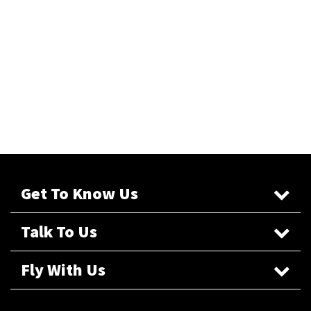
Get To Know Us
Talk To Us
Fly With Us