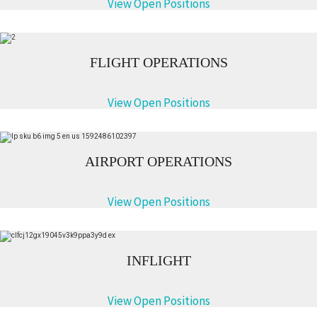
View Open Positions
FLIGHT OPERATIONS
View Open Positions
AIRPORT OPERATIONS
View Open Positions
INFLIGHT
View Open Positions