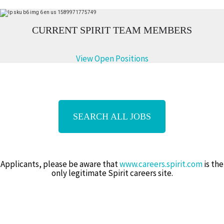
CURREN
T SPIRIT TEAM MEMBERS
View Open Positions
SEARCH ALL JOBS
Applicants, please be aware that
www.careers.spirit.com
is the
only legitimate Spirit careers site.