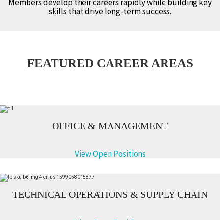
Members develop their careers rapidly while building key
skills that drive long-term success.
FEATURED CAREER AREAS
OFFICE & MANAGEMENT
View Open Positions
TECHNICAL OPERATIONS & SUPPLY CHAIN